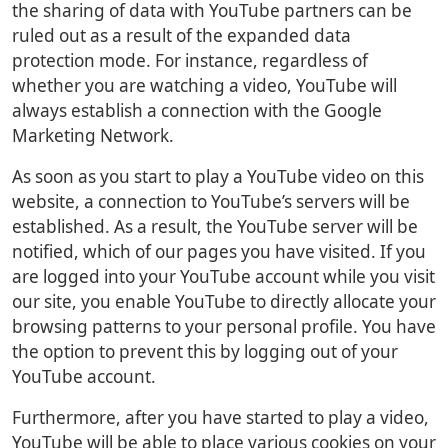
the sharing of data with YouTube partners can be
ruled out as a result of the expanded data
protection mode. For instance, regardless of
whether you are watching a video, YouTube will
always establish a connection with the Google
Marketing Network.
As soon as you start to play a YouTube video on this
website, a connection to YouTube’s servers will be
established. As a result, the YouTube server will be
notified, which of our pages you have visited. If you
are logged into your YouTube account while you visit
our site, you enable YouTube to directly allocate your
browsing patterns to your personal profile. You have
the option to prevent this by logging out of your
YouTube account.
Furthermore, after you have started to play a video,
YouTube will be able to place various cookies on your