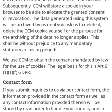
Subsequently, CCM will store a cookie in your
browser to be able to allocate the granted consent
or revocation. The data generated using this system
will be archived by us until you ask us to delete it,
delete the CCM cookie yourself or the purpose for
the archiving of the data no longer applies. This
shall be without prejudice to any mandatory
statutory archiving periods.
We use CCM to obtain the consent mandated by law
for the use of cookies. The legal basis for this is Art.6
(1)(1)(f) GDPR.
Contact form
If you submit inquiries to us via our contact form, the
information provided in the contact form as well as
any contact information provided therein will be
stored by us in order to handle your inquiry and in