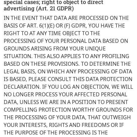
special cases; right to object to direct
advertising (Art. 21 GDPR)
IN THE EVENT THAT DATA ARE PROCESSED ON THE
BASIS OF ART. 6(1)(E) OR (F) GDPR, YOU HAVE THE
RIGHT TO AT ANY TIME OBJECT TO THE
PROCESSING OF YOUR PERSONAL DATA BASED ON
GROUNDS ARISING FROM YOUR UNIQUE
SITUATION. THIS ALSO APPLIES TO ANY PROFILING
BASED ON THESE PROVISIONS. TO DETERMINE THE
LEGAL BASIS, ON WHICH ANY PROCESSING OF DATA
IS BASED, PLEASE CONSULT THIS DATA PROTECTION
DECLARATION. IF YOU LOG AN OBJECTION, WE WILL
NO LONGER PROCESS YOUR AFFECTED PERSONAL
DATA, UNLESS WE ARE IN A POSITION TO PRESENT
COMPELLING PROTECTION WORTHY GROUNDS FOR
THE PROCESSING OF YOUR DATA, THAT OUTWEIGH
YOUR INTERESTS, RIGHTS AND FREEDOMS OR IF
THE PURPOSE OF THE PROCESSING IS THE