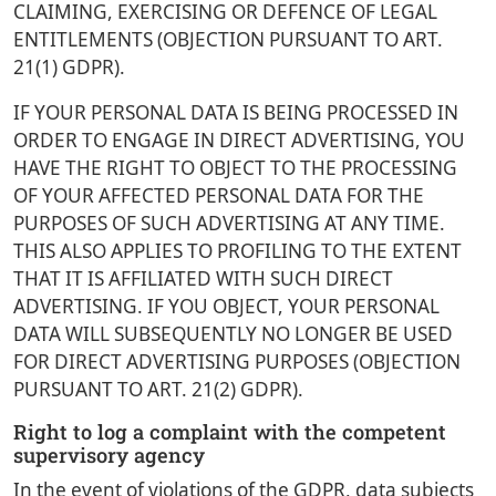
CLAIMING, EXERCISING OR DEFENCE OF LEGAL
ENTITLEMENTS (OBJECTION PURSUANT TO ART.
21(1) GDPR).
IF YOUR PERSONAL DATA IS BEING PROCESSED IN
ORDER TO ENGAGE IN DIRECT ADVERTISING, YOU
HAVE THE RIGHT TO OBJECT TO THE PROCESSING
OF YOUR AFFECTED PERSONAL DATA FOR THE
PURPOSES OF SUCH ADVERTISING AT ANY TIME.
THIS ALSO APPLIES TO PROFILING TO THE EXTENT
THAT IT IS AFFILIATED WITH SUCH DIRECT
ADVERTISING. IF YOU OBJECT, YOUR PERSONAL
DATA WILL SUBSEQUENTLY NO LONGER BE USED
FOR DIRECT ADVERTISING PURPOSES (OBJECTION
PURSUANT TO ART. 21(2) GDPR).
Right to log a complaint with the competent
supervisory agency
In the event of violations of the GDPR, data subjects