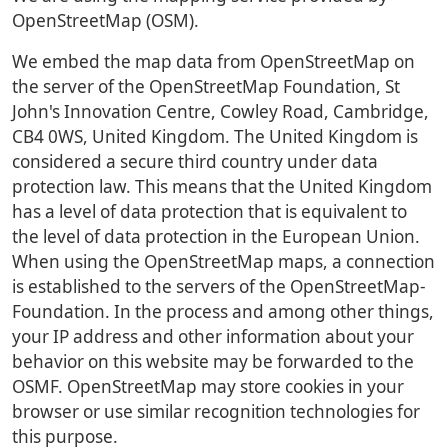
OpenStreetMap (OSM).
We embed the map data from OpenStreetMap on
the server of the OpenStreetMap Foundation, St
John's Innovation Centre, Cowley Road, Cambridge,
CB4 0WS, United Kingdom. The United Kingdom is
considered a secure third country under data
protection law. This means that the United Kingdom
has a level of data protection that is equivalent to
the level of data protection in the European Union.
When using the OpenStreetMap maps, a connection
is established to the servers of the OpenStreetMap-
Foundation. In the process and among other things,
your IP address and other information about your
behavior on this website may be forwarded to the
OSMF. OpenStreetMap may store cookies in your
browser or use similar recognition technologies for
this purpose.