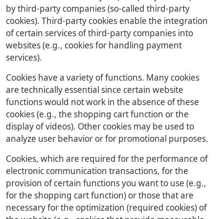
by third-party companies (so-called third-party
cookies). Third-party cookies enable the integration
of certain services of third-party companies into
websites (e.g., cookies for handling payment
services).
Cookies have a variety of functions. Many cookies
are technically essential since certain website
functions would not work in the absence of these
cookies (e.g., the shopping cart function or the
display of videos). Other cookies may be used to
analyze user behavior or for promotional purposes.
Cookies, which are required for the performance of
electronic communication transactions, for the
provision of certain functions you want to use (e.g.,
for the shopping cart function) or those that are
necessary for the optimization (required cookies) of