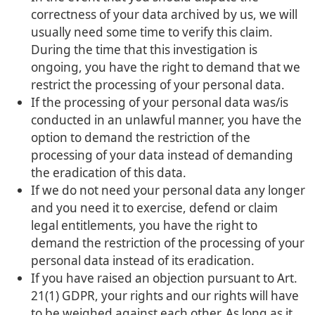
correctness of your data archived by us, we will
usually need some time to verify this claim.
During the time that this investigation is
ongoing, you have the right to demand that we
restrict the processing of your personal data.
If the processing of your personal data was/is
conducted in an unlawful manner, you have the
option to demand the restriction of the
processing of your data instead of demanding
the eradication of this data.
If we do not need your personal data any longer
and you need it to exercise, defend or claim
legal entitlements, you have the right to
demand the restriction of the processing of your
personal data instead of its eradication.
If you have raised an objection pursuant to Art.
21(1) GDPR, your rights and our rights will have
to be weighed against each other. As long as it