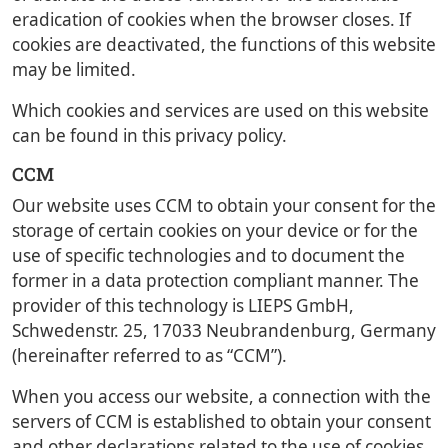
eradication of cookies when the browser closes. If
cookies are deactivated, the functions of this website
may be limited.
Which cookies and services are used on this website
can be found in this privacy policy.
CCM
Our website uses CCM to obtain your consent for the
storage of certain cookies on your device or for the
use of specific technologies and to document the
former in a data protection compliant manner. The
provider of this technology is LIEPS GmbH,
Schwedenstr. 25, 17033 Neubrandenburg, Germany
(hereinafter referred to as “CCM”).
When you access our website, a connection with the
servers of CCM is established to obtain your consent
and other declarations related to the use of cookies.