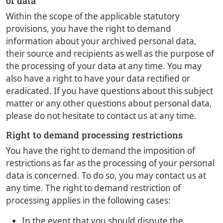
of data
Within the scope of the applicable statutory
provisions, you have the right to demand
information about your archived personal data,
their source and recipients as well as the purpose of
the processing of your data at any time. You may
also have a right to have your data rectified or
eradicated. If you have questions about this subject
matter or any other questions about personal data,
please do not hesitate to contact us at any time.
Right to demand processing restrictions
You have the right to demand the imposition of
restrictions as far as the processing of your personal
data is concerned. To do so, you may contact us at
any time. The right to demand restriction of
processing applies in the following cases:
In the event that you should dispute the