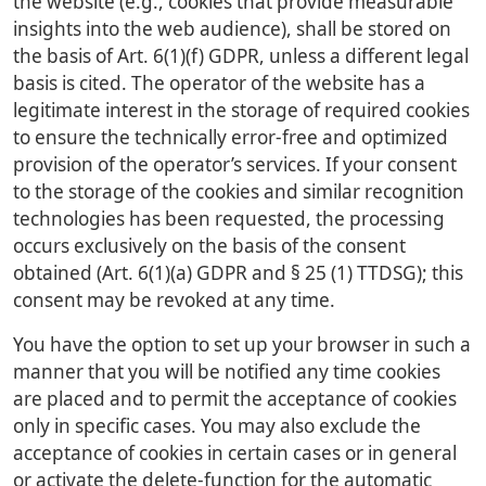
the website (e.g., cookies that provide measurable
insights into the web audience), shall be stored on
the basis of Art. 6(1)(f) GDPR, unless a different legal
basis is cited. The operator of the website has a
legitimate interest in the storage of required cookies
to ensure the technically error-free and optimized
provision of the operator’s services. If your consent
to the storage of the cookies and similar recognition
technologies has been requested, the processing
occurs exclusively on the basis of the consent
obtained (Art. 6(1)(a) GDPR and § 25 (1) TTDSG); this
consent may be revoked at any time.
You have the option to set up your browser in such a
manner that you will be notified any time cookies
are placed and to permit the acceptance of cookies
only in specific cases. You may also exclude the
acceptance of cookies in certain cases or in general
or activate the delete-function for the automatic