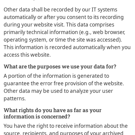
Other data shall be recorded by our IT systems
automatically or after you consent to its recording
during your website visit. This data comprises
primarily technical information (e.g., web browser,
operating system, or time the site was accessed).
This information is recorded automatically when you
access this website.
What are the purposes we use your data for?
A portion of the information is generated to
guarantee the error free provision of the website.
Other data may be used to analyze your user
patterns.
What rights do you have as far as your
information is concerned?
You have the right to receive information about the
source, recipients, and purposes of your archived