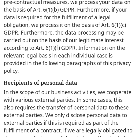
pre-contractual measures, we process your data on
the basis of Art. 6(1)(b) GDPR. Furthermore, if your
data is required for the fulfillment of a legal
obligation, we process it on the basis of Art. 6(1)(c)
GDPR. Furthermore, the data processing may be
carried out on the basis of our legitimate interest
according to Art. 6(1)(f) GDPR. Information on the
relevant legal basis in each individual case is
provided in the following paragraphs of this privacy
policy.
Recipients of personal data
In the scope of our business activities, we cooperate
with various external parties. In some cases, this
also requires the transfer of personal data to these
external parties. We only disclose personal data to
external parties if this is required as part of the
fulfillment of a contract, if we are legally obligated to