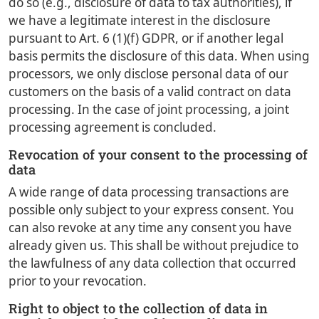
do so (e.g., disclosure of data to tax authorities), if
we have a legitimate interest in the disclosure
pursuant to Art. 6 (1)(f) GDPR, or if another legal
basis permits the disclosure of this data. When using
processors, we only disclose personal data of our
customers on the basis of a valid contract on data
processing. In the case of joint processing, a joint
processing agreement is concluded.
Revocation of your consent to the processing of
data
A wide range of data processing transactions are
possible only subject to your express consent. You
can also revoke at any time any consent you have
already given us. This shall be without prejudice to
the lawfulness of any data collection that occurred
prior to your revocation.
Right to object to the collection of data in