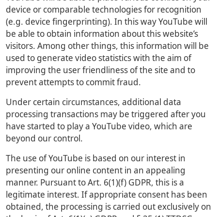
device or comparable technologies for recognition
(e.g. device fingerprinting). In this way YouTube will
be able to obtain information about this website’s
visitors. Among other things, this information will be
used to generate video statistics with the aim of
improving the user friendliness of the site and to
prevent attempts to commit fraud.
Under certain circumstances, additional data
processing transactions may be triggered after you
have started to play a YouTube video, which are
beyond our control.
The use of YouTube is based on our interest in
presenting our online content in an appealing
manner. Pursuant to Art. 6(1)(f) GDPR, this is a
legitimate interest. If appropriate consent has been
obtained, the processing is carried out exclusively on