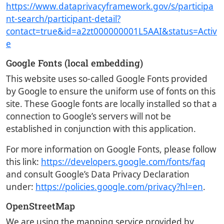
https://www.dataprivacyframework.gov/s/participa
nt-search/participant-detail?
contact=true&id=a2zt000000001L5AAI&status=Activ
e
Google Fonts (local embedding)
This website uses so-called Google Fonts provided
by Google to ensure the uniform use of fonts on this
site. These Google fonts are locally installed so that a
connection to Google’s servers will not be
established in conjunction with this application.
For more information on Google Fonts, please follow
this link:
https://developers.google.com/fonts/faq
and consult Google’s Data Privacy Declaration
under:
https://policies.google.com/privacy?hl=en
.
OpenStreetMap
We are using the mapping service provided by