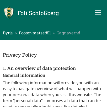
Foli Schloßberg
Byrja
Footer-matseðill
Gagnavernd
Privacy Policy
1. An overview of data protection
General information
The following information will provide you with an
easy to navigate overview of what will happen with
your personal data when you visit this website. The
term “personal data” comprises all data that can be
used to personally identify you. For detailed