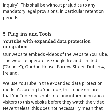
inquiry). This shall be without prejudice to any
mandatory legal provisions, in particular retention
periods.
5. Plug-ins and Tools
YouTube with expanded data protection
integration
Our website embeds videos of the website YouTube.
The website operator is Google Ireland Limited
(“Google”), Gordon House, Barrow Street, Dublin 4,
Ireland.
We use YouTube in the expanded data protection
mode. According to YouTube, this mode ensures
that YouTube does not store any information about
visitors to this website before they watch the video.
Nevertheless, this does not necessarily mean that