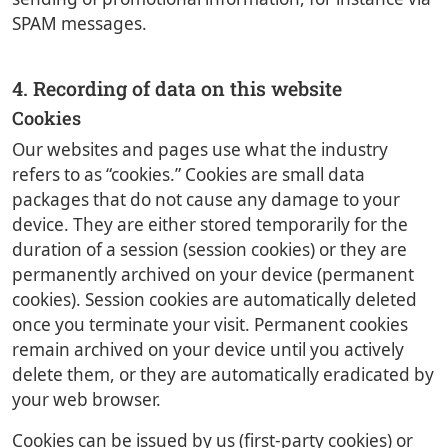
SPAM messages.
4. Recording of data on this website
Cookies
Our websites and pages use what the industry
refers to as “cookies.” Cookies are small data
packages that do not cause any damage to your
device. They are either stored temporarily for the
duration of a session (session cookies) or they are
permanently archived on your device (permanent
cookies). Session cookies are automatically deleted
once you terminate your visit. Permanent cookies
remain archived on your device until you actively
delete them, or they are automatically eradicated by
your web browser.
Cookies can be issued by us (first-party cookies) or