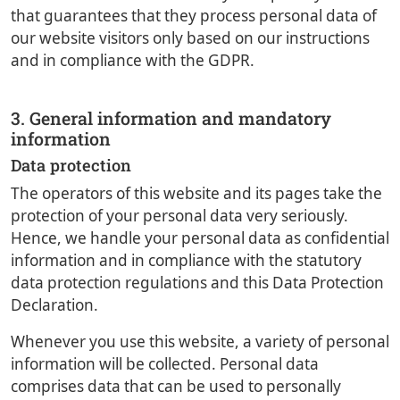
that guarantees that they process personal data of
our website visitors only based on our instructions
and in compliance with the GDPR.
3. General information and mandatory
information
Data protection
The operators of this website and its pages take the
protection of your personal data very seriously.
Hence, we handle your personal data as confidential
information and in compliance with the statutory
data protection regulations and this Data Protection
Declaration.
Whenever you use this website, a variety of personal
information will be collected. Personal data
comprises data that can be used to personally