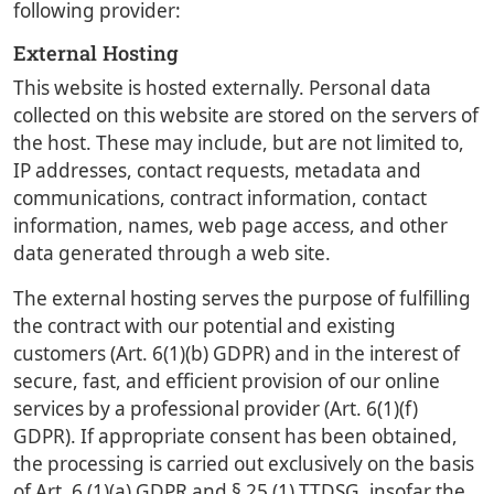
following provider:
External Hosting
This website is hosted externally. Personal data
collected on this website are stored on the servers of
the host. These may include, but are not limited to,
IP addresses, contact requests, metadata and
communications, contract information, contact
information, names, web page access, and other
data generated through a web site.
The external hosting serves the purpose of fulfilling
the contract with our potential and existing
customers (Art. 6(1)(b) GDPR) and in the interest of
secure, fast, and efficient provision of our online
services by a professional provider (Art. 6(1)(f)
GDPR). If appropriate consent has been obtained,
the processing is carried out exclusively on the basis
of Art. 6 (1)(a) GDPR and § 25 (1) TTDSG, insofar the