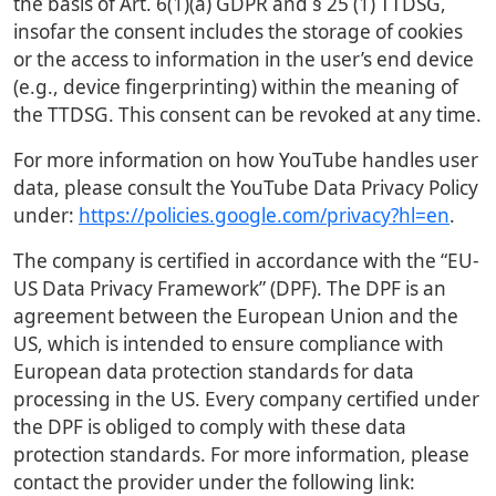
the basis of Art. 6(1)(a) GDPR and § 25 (1) TTDSG,
insofar the consent includes the storage of cookies
or the access to information in the user’s end device
(e.g., device fingerprinting) within the meaning of
the TTDSG. This consent can be revoked at any time.
For more information on how YouTube handles user
data, please consult the YouTube Data Privacy Policy
under:
https://policies.google.com/privacy?hl=en
.
The company is certified in accordance with the “EU-
US Data Privacy Framework” (DPF). The DPF is an
agreement between the European Union and the
US, which is intended to ensure compliance with
European data protection standards for data
processing in the US. Every company certified under
the DPF is obliged to comply with these data
protection standards. For more information, please
contact the provider under the following link: