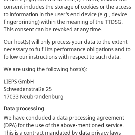
consent includes the storage of cookies or the access
to information in the user's end device (e.g., device
fingerprinting) within the meaning of the TTDSG.
This consent can be revoked at any time.
Our host(s) will only process your data to the extent
necessary to fulfil its performance obligations and to
follow our instructions with respect to such data.
We are using the following host(s):
LIEPS GmbH
Schwedenstraße 25
17033 Neubrandenburg
Data processing
We have concluded a data processing agreement
(DPA) for the use of the above-mentioned service.
This is a contract mandated by data privacy laws