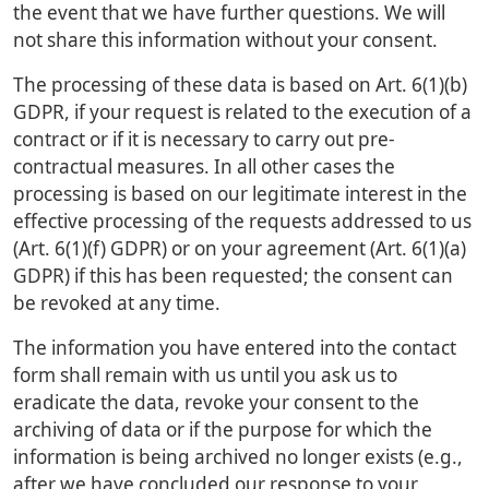
the event that we have further questions. We will
not share this information without your consent.
The processing of these data is based on Art. 6(1)(b)
GDPR, if your request is related to the execution of a
contract or if it is necessary to carry out pre-
contractual measures. In all other cases the
processing is based on our legitimate interest in the
effective processing of the requests addressed to us
(Art. 6(1)(f) GDPR) or on your agreement (Art. 6(1)(a)
GDPR) if this has been requested; the consent can
be revoked at any time.
The information you have entered into the contact
form shall remain with us until you ask us to
eradicate the data, revoke your consent to the
archiving of data or if the purpose for which the
information is being archived no longer exists (e.g.,
after we have concluded our response to your