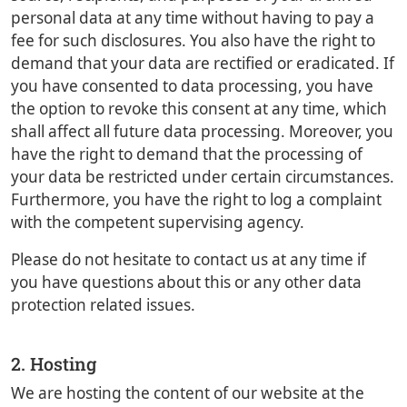
personal data at any time without having to pay a
fee for such disclosures. You also have the right to
demand that your data are rectified or eradicated. If
you have consented to data processing, you have
the option to revoke this consent at any time, which
shall affect all future data processing. Moreover, you
have the right to demand that the processing of
your data be restricted under certain circumstances.
Furthermore, you have the right to log a complaint
with the competent supervising agency.
Please do not hesitate to contact us at any time if
you have questions about this or any other data
protection related issues.
2. Hosting
We are hosting the content of our website at the