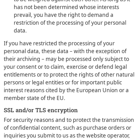
has not been determined whose interests
prevail, you have the right to demand a
restriction of the processing of your personal
data.
If you have restricted the processing of your
personal data, these data – with the exception of
their archiving – may be processed only subject to
your consent or to claim, exercise or defend legal
entitlements or to protect the rights of other natural
persons or legal entities or for important public
interest reasons cited by the European Union or a
member state of the EU.
SSL and/or TLS encryption
For security reasons and to protect the transmission
of confidential content, such as purchase orders or
inquiries you submit to us as the website operator,