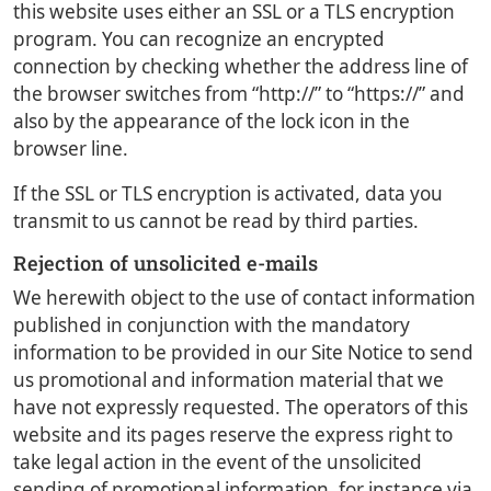
this website uses either an SSL or a TLS encryption
program. You can recognize an encrypted
connection by checking whether the address line of
the browser switches from “http://” to “https://” and
also by the appearance of the lock icon in the
browser line.
If the SSL or TLS encryption is activated, data you
transmit to us cannot be read by third parties.
Rejection of unsolicited e-mails
We herewith object to the use of contact information
published in conjunction with the mandatory
information to be provided in our Site Notice to send
us promotional and information material that we
have not expressly requested. The operators of this
website and its pages reserve the express right to
take legal action in the event of the unsolicited
sending of promotional information, for instance via