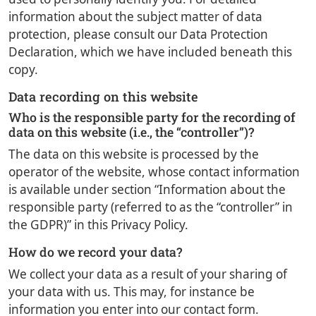
information about the subject matter of data
protection, please consult our Data Protection
Declaration, which we have included beneath this
copy.
Data recording on this website
Who is the responsible party for the recording of
data on this website (i.e., the “controller”)?
The data on this website is processed by the
operator of the website, whose contact information
is available under section “Information about the
responsible party (referred to as the “controller” in
the GDPR)” in this Privacy Policy.
How do we record your data?
We collect your data as a result of your sharing of
your data with us. This may, for instance be
information you enter into our contact form.