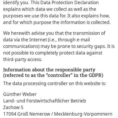
identify you. This Data Protection Declaration
explains which data we collect as well as the
purposes we use this data for. It also explains how,
and for which purpose the information is collected.
We herewith advise you that the transmission of
data via the Internet (i.e., through e-mail
communications) may be prone to security gaps. It is
not possible to completely protect data against
third-party access.
Information about the responsible party
(referred to as the “controller” in the GDPR)
The data processing controller on this website is:
Günther Weber
Land- und Forstwirtschaftlicher Betrieb
Zachow 5
17094 Groß Nemerow / Mecklenburg-Vorpommern