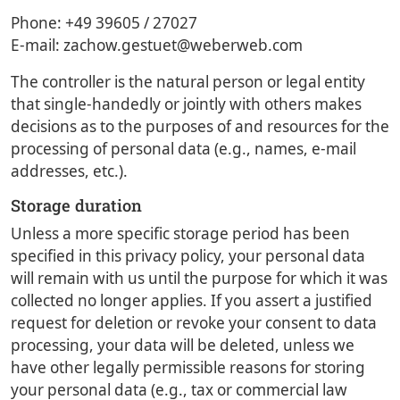
Phone: +49 39605 / 27027
E-mail: zachow.gestuet@weberweb.com
The controller is the natural person or legal entity
that single-handedly or jointly with others makes
decisions as to the purposes of and resources for the
processing of personal data (e.g., names, e-mail
addresses, etc.).
Storage duration
Unless a more specific storage period has been
specified in this privacy policy, your personal data
will remain with us until the purpose for which it was
collected no longer applies. If you assert a justified
request for deletion or revoke your consent to data
processing, your data will be deleted, unless we
have other legally permissible reasons for storing
your personal data (e.g., tax or commercial law