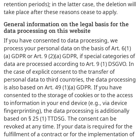
retention periods); in the latter case, the deletion will
take place after these reasons cease to apply.
General information on the legal basis for the
data processing on this website
If you have consented to data processing, we
process your personal data on the basis of Art. 6(1)
(a) GDPR or Art. 9 (2)(a) GDPR, if special categories of
data are processed according to Art. 9 (1) DSGVO. In
the case of explicit consent to the transfer of
personal data to third countries, the data processing
is also based on Art. 49 (1)(a) GDPR. If you have
consented to the storage of cookies or to the access
to information in your end device (e.g., via device
fingerprinting), the data processing is additionally
based on § 25 (1) TTDSG. The consent can be
revoked at any time. If your data is required for the
fulfillment of a contract or for the implementation of