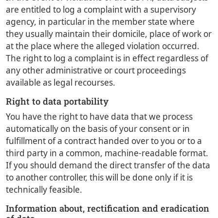
are entitled to log a complaint with a supervisory
agency, in particular in the member state where
they usually maintain their domicile, place of work or
at the place where the alleged violation occurred.
The right to log a complaint is in effect regardless of
any other administrative or court proceedings
available as legal recourses.
Right to data portability
You have the right to have data that we process
automatically on the basis of your consent or in
fulfillment of a contract handed over to you or to a
third party in a common, machine-readable format.
If you should demand the direct transfer of the data
to another controller, this will be done only if it is
technically feasible.
Information about, rectification and eradication